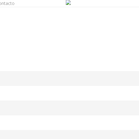
ontacto