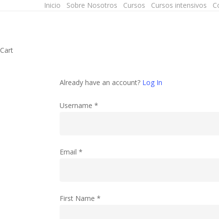
Inicio
Sobre Nosotros
Cursos
Cursos intensivos
C
Skip
to
main
content
Close
Cart
Cart
Already have an account?
Log In
Username
*
Email
*
First Name
*