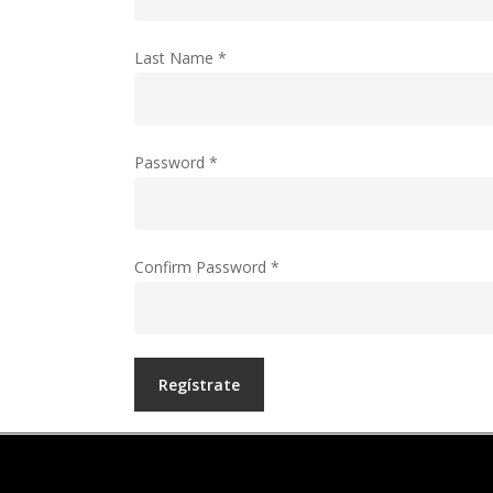
Last Name
*
Password
*
Confirm Password
*